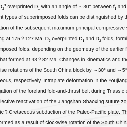
3
 D
overprinted D
with an angle of ～30° between f
and
2
1
1
ent types of superimposed folds can be distinguished by t
ation of the subsequent maximum principal compressive 
ing at 175？127 Ma. D
overprinted D
and D
folds, form
3
1
2
mposed folds, depending on the geometry of the earlier f
 that formed at 93？82 Ma. Changes in kinematics and the
ise rotations of the South China block by ～30° and ～5
eous, respectively. Intraplate deformation in the Youjian
ation of the foreland fold-and-thrust belt during Triassic
lective reactivation of the Jiangshan-Shaoxing suture zo
ic？Cretaceous subduction of the Paleo-Pacific plate. Th
ormed as a result of clockwise rotation of the South Chin