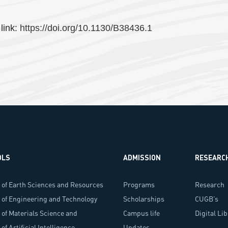
 link:
https://doi.org/10.1130/B38436.1
OLS
ADMISSION
RESEARC
 of Earth Sciences and Resources
Programs
Research
 of Engineering and Technology
Scholarships
Programs
CUGB’s
 of Materials Science and
Campus life
Researche
Digital Li
ology
of Artificial Intelligence
Updates