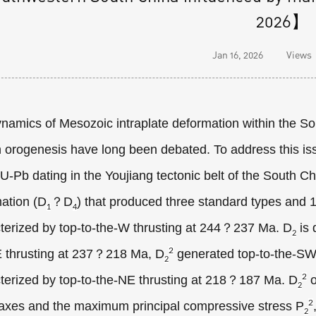
2026】
Jan 16, 2026
Views
namics of Mesozoic intraplate deformation within the Sou
 orogenesis have long been debated. To address this is
 U-Pb dating in the Youjiang tectonic belt of the South Ch
ation (D
？D
) that produced three standard types and 
1
4
terized by top-to-the-W thrusting at 244？237 Ma. D
is 
2
2
 thrusting at 237？218 Ma, D
generated top-to-the-SW
2
2
terized by top-to-the-NE thrusting at 218？187 Ma. D
o
2
2
 axes and the maximum principal compressive stress P
2