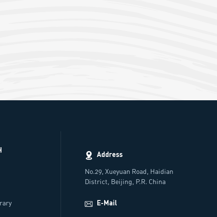
H
Address
No.29, Xueyuan Road, Haidian
District, Beijing, P.R. China
rs
brary
E-Mail