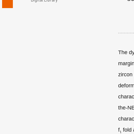
The dy
margin
zircon
deform
charac
the-NE
charac
f
fold
1