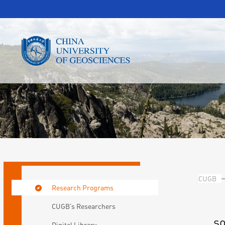
CUGB
Research Programs
CUGB’s Researchers
so
Digital Library