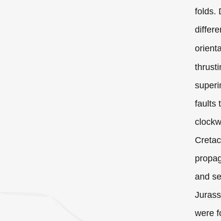
folds.
differ
orient
thrust
superi
faults
clockw
Cretac
propag
and se
Jurass
were f