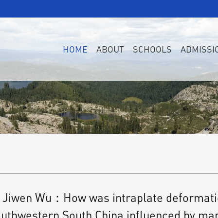
HOME
ABOUT
SCHOOLS
ADMISSI
Jiwen Wu：How was intraplate deformation 
uthwestern South China influenced by ma