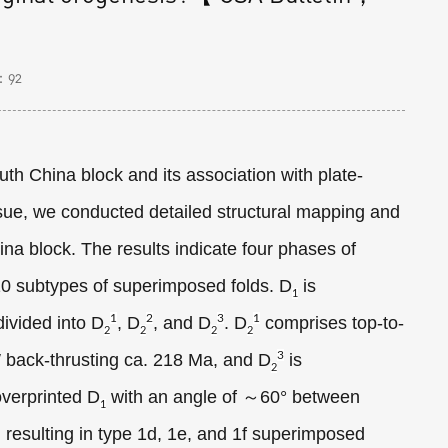
：
92
th China block and its association with plate-
sue, we conducted detailed structural mapping and
ina block. The results indicate four phases of
10 subtypes of superimposed folds. D
is
1
1
2
3
1
divided into D
, D
, and D
. D
comprises top-to-
2
2
2
2
3
 back-thrusting ca. 218 Ma, and D
is
2
verprinted D
with an angle of ～60° between
1
, resulting in type 1d, 1e, and 1f superimposed