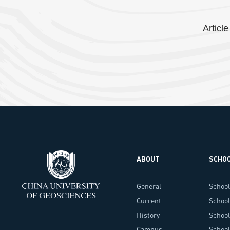
Article
ABOUT
SCHO
General
School
Information
Current
School
Administrators
History
School
Campus
Techn
School 