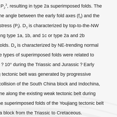
3
 P
, resulting in type 2a superimposed folds. The
2
he angle between the early fold axes (f
) and the
e
stress (P
). D
is characterized by top-to-the-NW
l
3
ing type 1a, 1b, and 1c or type 2a and 2b
olds. D
is characterized by NE-trending normal
4
 types of superimposed folds were related to
°？10° during the Triassic and Jurassic？Early
g tectonic belt was generated by progressive
 collision of the South China block and Indochina,
ne along the existing weak tectonic belt during
e superimposed folds of the Youjiang tectonic belt
a block from the Triassic to Cretaceous.