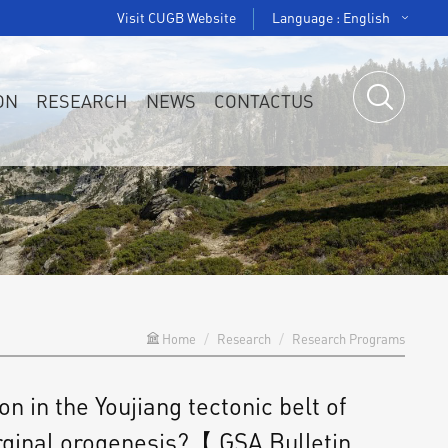
Visit CUGB Website
Language : English
ON
RESEARCH
NEWS
CONTACTUS
Home
Research
Research Programs
in the Youjiang tectonic belt of
rginal orogenesis?【 GSA Bulletin，