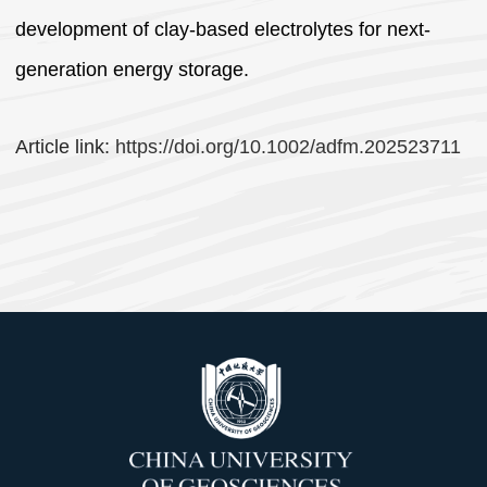
development of clay-based electrolytes for next-
generation energy storage.
Article link:
https://doi.org/10.1002/adfm.202523711