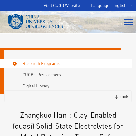
Visit CUGB Website
Language : English
Research Programs
CUGB’s Researchers
Digital Library
< back
Zhangkuo Han：Clay-Enabled
(quasi) Solid-State Electrolytes for