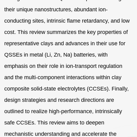
their unique nanostructures, abundant ion-
conducting sites, intrinsic flame retardancy, and low
cost. This review summarizes the key properties of
representative clays and advances in their use for
QSSEs in metal (Li, Zn, Na) batteries, with
emphasis on their role in ion-transport regulation
and the multi-component interactions within clay
composite solid-state electrolytes (CCSEs). Finally,
design strategies and research directions are
outlined to realize high-performance, intrinsically
safe CCSEs. This review aims to deepen
mechanistic understanding and accelerate the