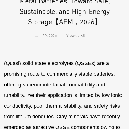
Metal Batteries: Toward Safe,
Sustainable, and High-Energy
Storage【AFM，2026】
Jan 29, 2026
Views：
58
(Quasi) solid-state electrolytes (QSSEs) are a
promising route to commercially viable batteries,
offering superior interfacial compatibility and
tunability. Yet their application is limited by low ionic
conductivity, poor thermal stability, and safety risks
from lithium dendrites. Clay minerals have recently
emerged as attractive QSSE components owing to