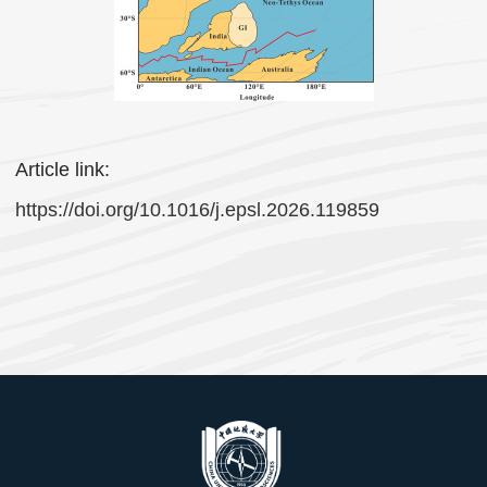
Article link:
https://doi.org/10.1016/j.epsl.2026.119859