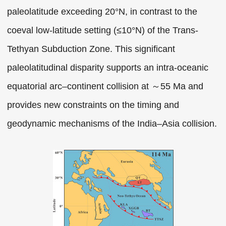
paleolatitude exceeding 20°N, in contrast to the
coeval low-latitude setting (≤10°N) of the Trans-
Tethyan Subduction Zone. This significant
paleolatitudinal disparity supports an intra-oceanic
equatorial arc–continent collision at ～55 Ma and
provides new constraints on the timing and
geodynamic mechanisms of the India–Asia collision.