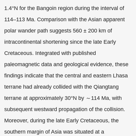
1.4°N for the Bangoin region during the interval of
114–113 Ma. Comparison with the Asian apparent
polar wander path suggests 560 ± 200 km of
intracontinental shortening since the late Early
Cretaceous. Integrated with published
paleomagnetic data and geological evidence, these
findings indicate that the central and eastern Lhasa
terrane had already collided with the Qiangtang
terrane at approximately 30°N by ～114 Ma, with
subsequent westward propagation of the collision.
Moreover, during the late Early Cretaceous, the
southern margin of Asia was situated at a