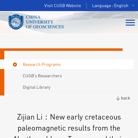
Visit CUGB Website
Language : English
Research Programs
CUGB’s Researchers
Digital Library
< back
Zijian Li：New early cretaceous
paleomagnetic results from the