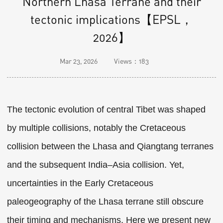
Northern Lhasa Terrane and their
tectonic implications【EPSL，
2026】
Mar 23, 2026
Views：
183
The tectonic evolution of central Tibet was shaped
by multiple collisions, notably the Cretaceous
collision between the Lhasa and Qiangtang terranes
and the subsequent India–Asia collision. Yet,
uncertainties in the Early Cretaceous
paleogeography of the Lhasa terrane still obscure
their timing and mechanisms. Here we present new