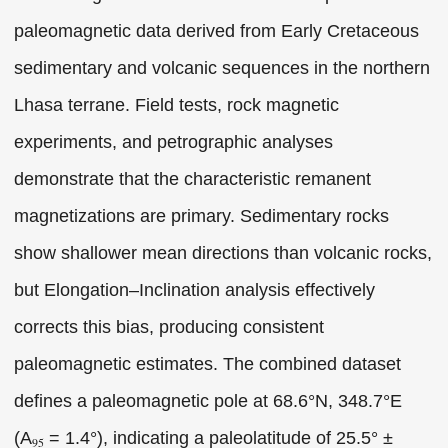
paleomagnetic data derived from Early Cretaceous
sedimentary and volcanic sequences in the northern
Lhasa terrane. Field tests, rock magnetic
experiments, and petrographic analyses
demonstrate that the characteristic remanent
magnetizations are primary. Sedimentary rocks
show shallower mean directions than volcanic rocks,
but Elongation–Inclination analysis effectively
corrects this bias, producing consistent
paleomagnetic estimates. The combined dataset
defines a paleomagnetic pole at 68.6°N, 348.7°E
(A
= 1.4°), indicating a paleolatitude of 25.5° ±
95