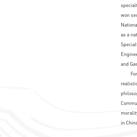
special
won sec
Nationa
as a na
Special
Enginee
and Gas
For
realist
philoso
Communi
moralit
in Chin