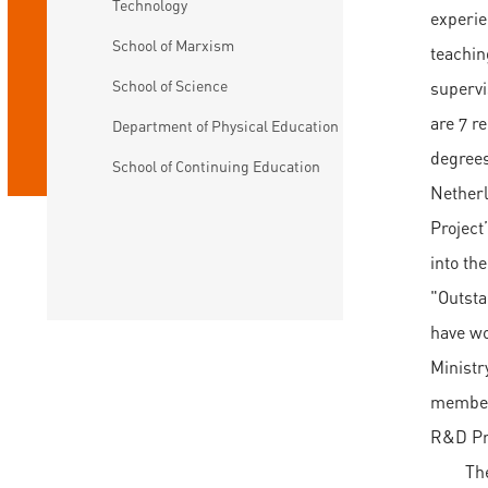
Technology
experie
School of Marxism
teachin
School of Science
supervi
are 7 r
Department of Physical Education
degrees
School of Continuing Education
Netherl
Project
into th
"Outsta
have wo
Ministr
member 
R&D Pr
Th