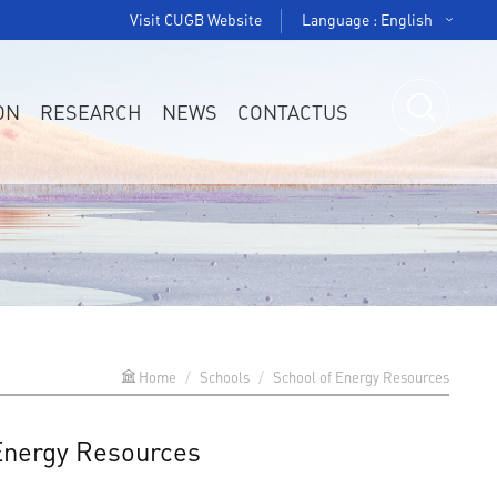
Visit CUGB Website
Language : English
ON
RESEARCH
NEWS
CONTACTUS
Home
Schools
School of Energy Resources
 Energy Resources