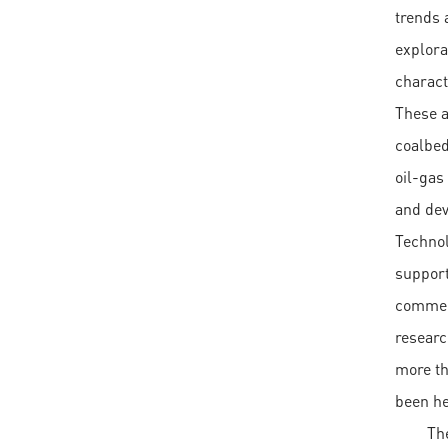
trends 
explora
charact
These a
coalbed
oil-gas
and dev
Technol
support
commerc
researc
more th
been he
Th