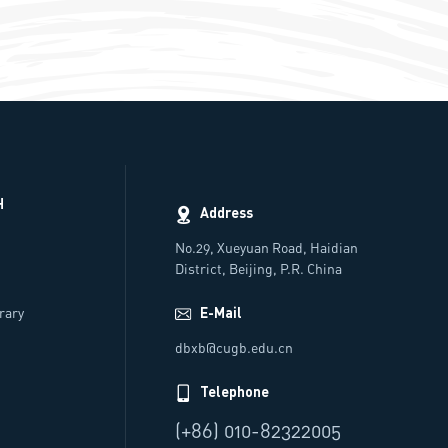
H
Address
No.29, Xueyuan Road, Haidian
District, Beijing, P.R. China
rs
brary
E-Mail
dbxb@cugb.edu.cn
Telephone
(+86) 010-82322005