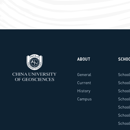
ABOUT
SCHO
General
School
Information
Current
School
Administrators
History
School
Campus
Techn
School 
Landscape
School
Envir
School
Schoo