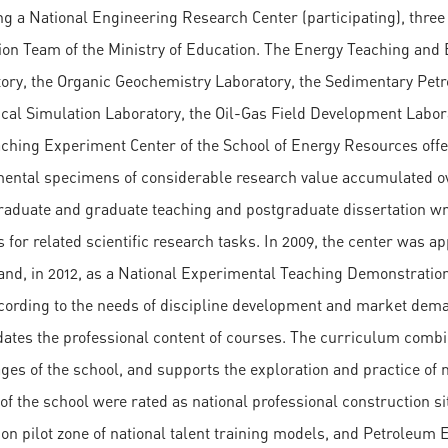
ng a National Engineering Research Center (participating), three
ion Team of the Ministry of Education. The Energy Teaching and
ory, the Organic Geochemistry Laboratory, the Sedimentary Petro
al Simulation Laboratory, the Oil-Gas Field Development Labora
ching Experiment Center of the School of Energy Resources offe
ental specimens of considerable research value accumulated ove
aduate and graduate teaching and postgraduate dissertation wri
s for related scientific research tasks. In 2009, the center was
and, in 2012, as a National Experimental Teaching Demonstration
cording to the needs of discipline development and market dema
ates the professional content of courses. The curriculum combin
ges of the school, and supports the exploration and practice of mo
of the school were rated as national professional construction 
ion pilot zone of national talent training models, and Petroleum 