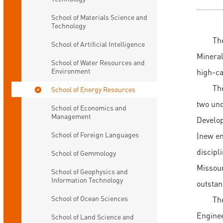
School of Materials Science and
Technology
Th
School of Artificial Intelligence
Mineral
School of Water Resources and
Environment
high-ca
The
School of Energy Resources
two und
School of Economics and
Management
Develop
School of Foreign Languages
(new en
discipl
School of Gemmology
Missour
School of Geophysics and
Information Technology
outstan
School of Ocean Sciences
Th
Enginee
School of Land Science and