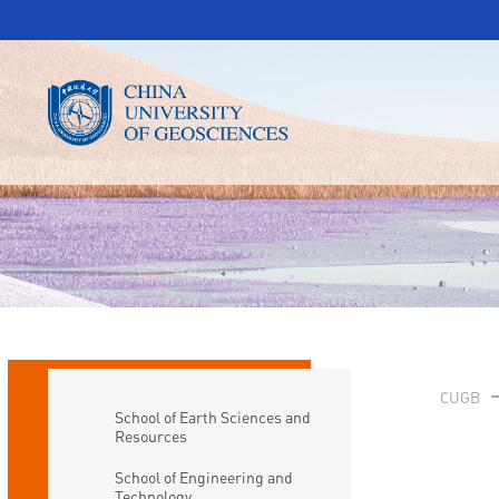
CUGB
School of Earth Sciences and
Resources
School of Engineering and
Technology