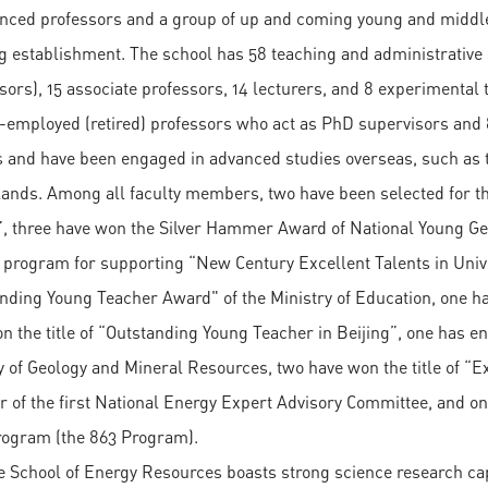
nced professors and a group of up and coming young and middle
g establishment. The school has 58 teaching and administrative s
sors), 15 associate professors, 14 lecturers, and 8 experimenta
e-employed (retired) professors who act as PhD supervisors and 
 and have been engaged in advanced studies overseas, such as 
ands. Among all faculty members, two have been selected for 
”, three have won the Silver Hammer Award of National Young Ge
e program for supporting “New Century Excellent Talents in Unive
nding Young Teacher Award" of the Ministry of Education, one ha
n the title of “Outstanding Young Teacher in Beijing”, one has e
y of Geology and Mineral Resources, two have won the title of “Ex
of the first National Energy Expert Advisory Committee, and on
ogram (the 863 Program).
e School of Energy Resources boasts strong science research cap