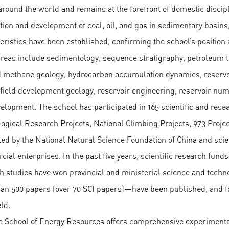
around the world and remains at the forefront of domestic disci
tion and development of coal, oil, and gas in sedimentary basins,
eristics have been established, confirming the school’s position 
reas include sedimentology, sequence stratigraphy, petroleum tec
 methane geology, hydrocarbon accumulation dynamics, reservoi
 field development geology, reservoir engineering, reservoir num
elopment. The school has participated in 165 scientific and resea
ogical Research Projects, National Climbing Projects, 973 Project
ed by the National Natural Science Foundation of China and scien
ial enterprises. In the past five years, scientific research funds
h studies have won provincial and ministerial science and tec
an 500 papers (over 70 SCI papers)—have been published, and f
ld.
e School of Energy Resources offers comprehensive experimental 