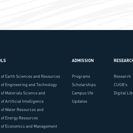
OLS
ADMISSION
RESEARC
 of Earth Sciences and Resources
Programs
Research
 of Engineering and Technology
Scholarships
Programs
CUGB’s
 of Materials Science and
Campus life
Researche
Digital Li
ology
of Artificial Intelligence
Updates
 of Water Resources and
onment
 of Energy Resources
l of Economics and Management