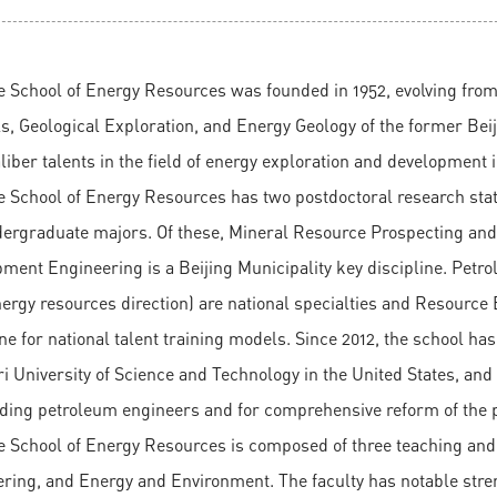
e School of Energy Resources was founded in 1952, evolving fro
s, Geological Exploration, and Energy Geology of the former Beijing
liber talents in the field of energy exploration and development 
 School of Energy Resources has two postdoctoral research statio
ergraduate majors. Of these, Mineral Resource Prospecting and E
ment Engineering is a Beijing Municipality key discipline. Pet
ergy resources direction) are national specialties and Resource
ine for national talent training models. Since 2012, the school ha
i University of Science and Technology in the United States, and
ding petroleum engineers and for comprehensive reform of the p
e School of Energy Resources is composed of three teaching and
ring, and Energy and Environment. The faculty has notable stre