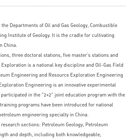
m the Departments of Oil and Gas Geology, Combustible
 Institute of Geology. It is the cradle for cultivating
in China.
ns, three doctoral stations, five master’s stations and
xploration is a national key discipline and Oil-Gas Field
roleum Engineering and Resource Exploration Engineering
 Exploration Engineering is an innovative experimental
s participated in the "2+2" joint education program with the
 training programs have been introduced for national
etroleum engineering specialty in China.
 research sections: Petroleum Geology, Petroleum
ngth and depth, including both knowledgeable,