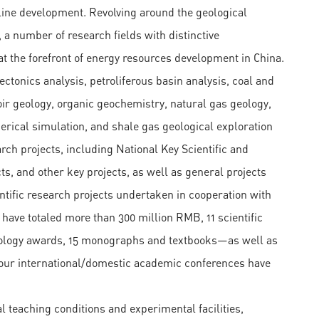
pline development. Revolving around the geological
 a number of research fields with distinctive
at the forefront of energy resources development in China.
tonics analysis, petroliferous basin analysis, coal and
r geology, organic geochemistry, natural gas geology,
erical simulation, and shale gas geological exploration
rch projects, including National Key Scientific and
s, and other key projects, as well as general projects
tific research projects undertaken in cooperation with
 have totaled more than 300 million RMB, 11 scientific
hnology awards, 15 monographs and textbooks—as well as
our international/domestic academic conferences have
teaching conditions and experimental facilities,