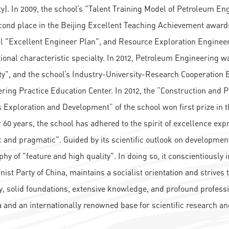
ty). In 2009, the school’s "Talent Training Model of Petroleum E
ond place in the Beijing Excellent Teaching Achievement awards
l "Excellent Engineer Plan", and Resource Exploration Engine
tional characteristic specialty. In 2012, Petroleum Engineering
ty", and the school’s Industry-University-Research Cooperation B
ring Practice Education Center. In 2012, the “Construction and Pra
 Exploration and Development” of the school won first prize in
 60 years, the school has adhered to the spirit of excellence expr
ic and pragmatic". Guided by its scientific outlook on developmen
phy of "feature and high quality". In doing so, it conscientiously
st Party of China, maintains a socialist orientation and strives t
y, solid foundations, extensive knowledge, and profound professi
a and an internationally renowned base for scientific research and