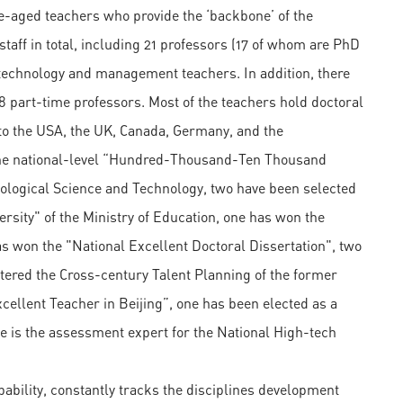
-aged teachers who provide the ‘backbone’ of the
taff in total, including 21 professors (17 of whom are PhD
l technology and management teachers. In addition, there
8 part-time professors. Most of the teachers hold doctoral
to the USA, the UK, Canada, Germany, and the
the national-level “Hundred-Thousand-Ten Thousand
ological Science and Technology, two have been selected
rsity" of the Ministry of Education, one has won the
s won the "National Excellent Doctoral Dissertation", two
ntered the Cross-century Talent Planning of the former
cellent Teacher in Beijing”, one has been elected as a
e is the assessment expert for the National High-tech
ability, constantly tracks the disciplines development