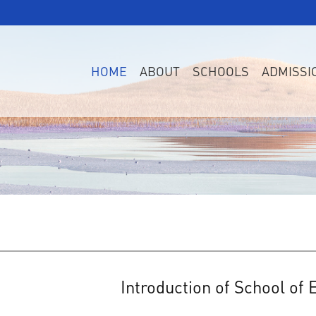
HOME
ABOUT
SCHOOLS
ADMISSI
Introduction of School of