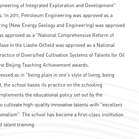
ngineering of Integrated Exploration and Development"
. In 2011, Petroleum Engineering was approved as a
ering (New Energy Geology and Engineering) was approved
 was approved as a "National Comprehensive Reform of
ase in the Liaohe Oilfield was approved as a National
ctice of Diversified Cultivation Systems of Talents for Oil
 the Beijing Teaching Achievement awards.
essed as in "being plain in one's style of living, being
t, the school bases its practice on the schooling
 implements the educational policy set out by the
o cultivate high-quality innovative talents with "excellent
onalism". The school has become a first-class institution
 talent training.