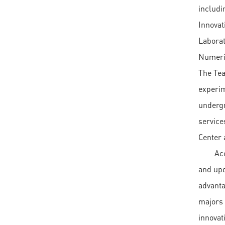
includi
Innovat
Laborat
Numeric
The Tea
experim
undergr
service
Center 
Ac
and upd
advanta
majors 
innovat