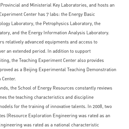
 Provincial and Ministerial Key Laboratories, and hosts an
 Experiment Center has 7 labs: the Energy Basic
logy Laboratory, the Petrophysics Laboratory, the
tory, and the Energy Information Analysis Laboratory.
rs relatively advanced equipments and access to
r an extended period. In addition to support
ting, the Teaching Experiment Center also provides
 approved as a Beijing Experimental Teaching Demonstration
 Center.
nds, the School of Energy Resources constantly reviews
es the teaching characteristics and discipline
dels for the training of innovative talents. In 2008, two
sites (Resource Exploration Engineering was rated as an
Engineering was rated as a national characteristic