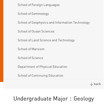
School of Foreign Languages
School of Gemmology
School of Geophysics and Information Technology
School of Ocean Sciences
School of Land Science and Technology
School of Marxism
School of Science
Department of Physical Education
School of Continuing Education
< back
Undergraduate Major：Geology