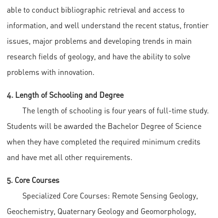
able to conduct bibliographic retrieval and access to
information, and well understand the recent status, frontier
issues, major problems and developing trends in main
research fields of geology, and have the ability to solve
problems with innovation.
4. Length of Schooling and Degree
The length of schooling is four years of full-time study.
Students will be awarded the Bachelor Degree of Science
when they have completed the required minimum credits
and have met all other requirements.
5. Core Courses
Specialized Core Courses: Remote Sensing Geology,
Geochemistry, Quaternary Geology and Geomorphology,