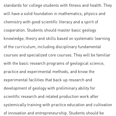
standards for college students with fitness and health. They
will have a solid foundation in mathematics, physics and
chemistry with good scientific literacy and a spirit of
cooperation. Students should master basic geology
knowledge, theory and skills based on systematic learning
of the curriculum, including disciplinary fundamental
courses and specialized core courses. They will be familiar
with the basic research programs of geological science,
practice and experimental methods, and know the
experimental facilities that back up research and
development of geology with preliminary ability for
scientific research and related production work after
systemically training with practice education and cultivation
of innovation and entrepreneurship. Students should be