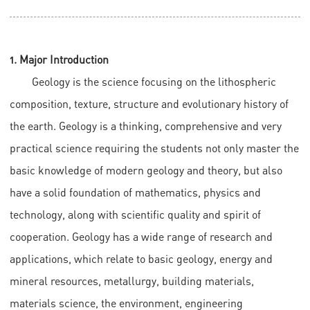
1. Major Introduction
Geology is the science focusing on the lithospheric
composition, texture, structure and evolutionary history of
the earth. Geology is a thinking, comprehensive and very
practical science requiring the students not only master the
basic knowledge of modern geology and theory, but also
have a solid foundation of mathematics, physics and
technology, along with scientific quality and spirit of
cooperation. Geology has a wide range of research and
applications, which relate to basic geology, energy and
mineral resources, metallurgy, building materials,
materials science, the environment, engineering