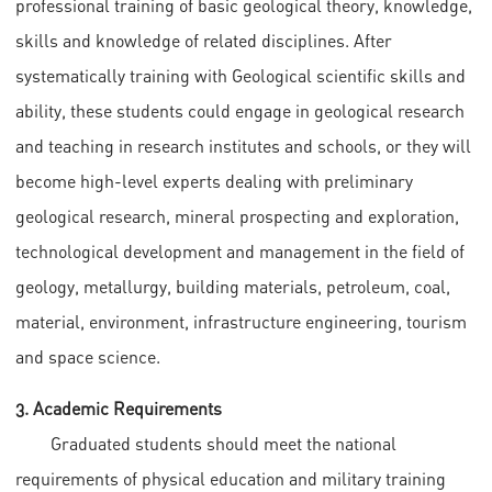
professional training of basic geological theory, knowledge,
skills and knowledge of related disciplines. After
systematically training with Geological scientific skills and
ability, these students could engage in geological research
and teaching in research institutes and schools, or they will
become high-level experts dealing with preliminary
geological research, mineral prospecting and exploration,
technological development and management in the field of
geology, metallurgy, building materials, petroleum, coal,
material, environment, infrastructure engineering, tourism
and space science.
3. Academic Requirements
Graduated students should meet the national
requirements of physical education and military training