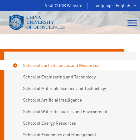
Visit CUGB Website
Language : English
School of Earth Sciences and Resources
School of Engineering and Technology
School of Materials Science and Technology
School of Artificial Intelligence
School of Water Resources and Environment
School of Energy Resources
School of Economics and Management