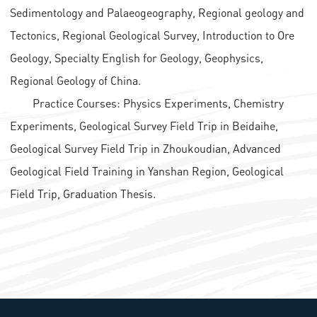
Sedimentology and Palaeogeography, Regional geology and
Tectonics, Regional Geological Survey, Introduction to Ore
Geology, Specialty English for Geology, Geophysics,
Regional Geology of China.
Practice Courses: Physics Experiments, Chemistry
Experiments, Geological Survey Field Trip in Beidaihe,
Geological Survey Field Trip in Zhoukoudian, Advanced
Geological Field Training in Yanshan Region, Geological
Field Trip, Graduation Thesis.