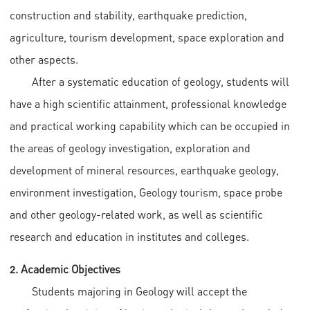
construction and stability, earthquake prediction,
agriculture, tourism development, space exploration and
other aspects.
After a systematic education of geology, students will
have a high scientific attainment, professional knowledge
and practical working capability which can be occupied in
the areas of geology investigation, exploration and
development of mineral resources, earthquake geology,
environment investigation, Geology tourism, space probe
and other geology-related work, as well as scientific
research and education in institutes and colleges.
2. Academic Objectives
Students majoring in Geology will accept the