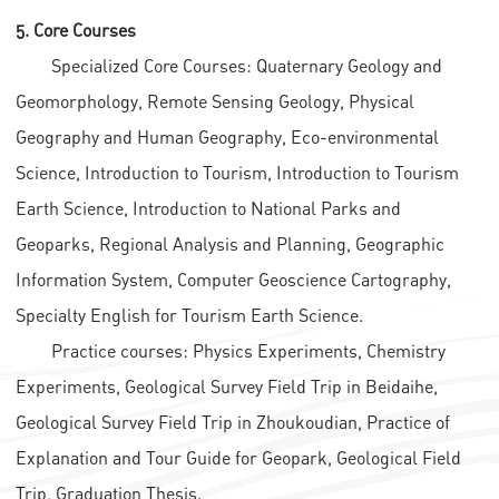
5. Core Courses
Specialized Core Courses: Quaternary Geology and
Geomorphology, Remote Sensing Geology, Physical
Geography and Human Geography, Eco-environmental
Science, Introduction to Tourism, Introduction to Tourism
Earth Science, Introduction to National Parks and
Geoparks, Regional Analysis and Planning, Geographic
Information System, Computer Geoscience Cartography,
Specialty English for Tourism Earth Science.
Practice courses: Physics Experiments, Chemistry
Experiments, Geological Survey Field Trip in Beidaihe,
Geological Survey Field Trip in Zhoukoudian, Practice of
Explanation and Tour Guide for Geopark, Geological Field
Trip, Graduation Thesis.