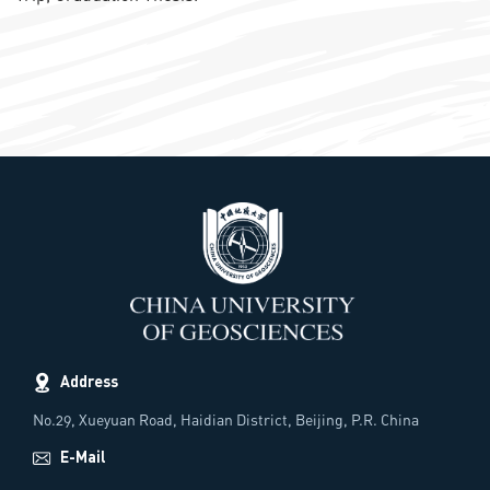
Address
No.29, Xueyuan Road, Haidian District, Beijing, P.R. China
E-Mail