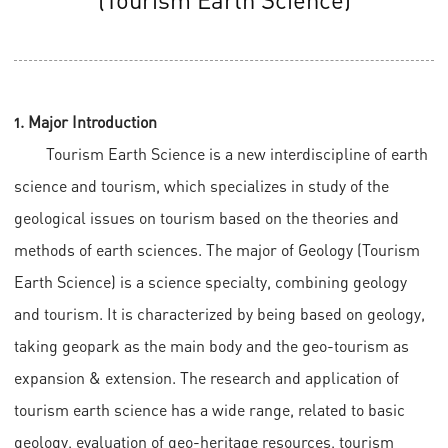
1. Major Introduction
Tourism Earth Science is a new interdiscipline of earth
science and tourism, which specializes in study of the
geological issues on tourism based on the theories and
methods of earth sciences. The major of Geology (Tourism
Earth Science) is a science specialty, combining geology
and tourism. It is characterized by being based on geology,
taking geopark as the main body and the geo-tourism as
expansion & extension. The research and application of
tourism earth science has a wide range, related to basic
geology, evaluation of geo-heritage resources, tourism