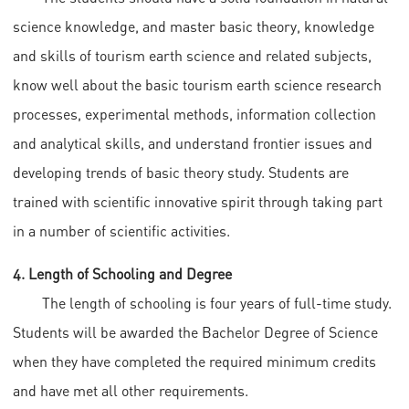
science knowledge, and master basic theory, knowledge
and skills of tourism earth science and related subjects,
know well about the basic tourism earth science research
processes, experimental methods, information collection
and analytical skills, and understand frontier issues and
developing trends of basic theory study. Students are
trained with scientific innovative spirit through taking part
in a number of scientific activities.
4. Length of Schooling and Degree
The length of schooling is four years of full-time study.
Students will be awarded the Bachelor Degree of Science
when they have completed the required minimum credits
and have met all other requirements.