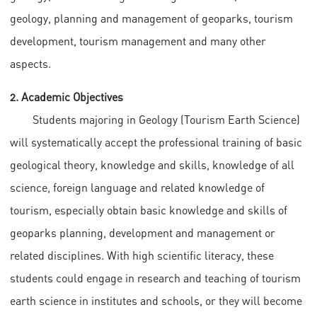
geology, planning and management of geoparks, tourism
development, tourism management and many other
aspects.
2. Academic Objectives
Students majoring in Geology (Tourism Earth Science)
will systematically accept the professional training of basic
geological theory, knowledge and skills, knowledge of all
science, foreign language and related knowledge of
tourism, especially obtain basic knowledge and skills of
geoparks planning, development and management or
related disciplines. With high scientific literacy, these
students could engage in research and teaching of tourism
earth science in institutes and schools, or they will become