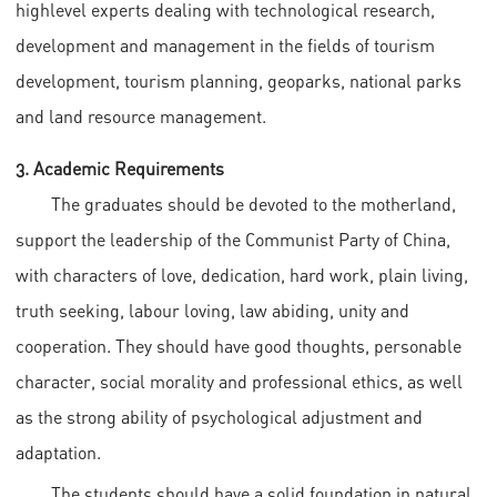
highlevel experts dealing with technological research,
development and management in the fields of tourism
development, tourism planning, geoparks, national parks
and land resource management.
3. Academic Requirements
The graduates should be devoted to the motherland,
support the leadership of the Communist Party of China,
with characters of love, dedication, hard work, plain living,
truth seeking, labour loving, law abiding, unity and
cooperation. They should have good thoughts, personable
character, social morality and professional ethics, as well
as the strong ability of psychological adjustment and
adaptation.
The students should have a solid foundation in natural