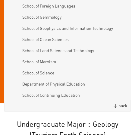
School of Foreign Languages
School of Gemmology
School of Geophysics and Information Technology
School of Ocean Sciences
School of Land Science and Technology
School of Marxism
School of Science
Department of Physical Education
School of Continuing Education
< back
Undergraduate Major：Geology
(Tourism Earth Science)