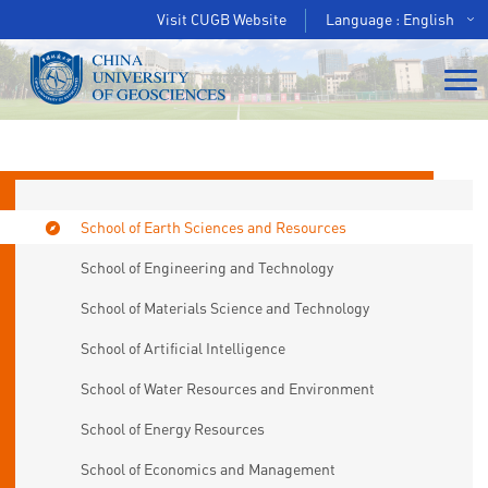
Visit CUGB Website
Language : English
School of Earth Sciences and Resources
School of Engineering and Technology
School of Materials Science and Technology
School of Artificial Intelligence
School of Water Resources and Environment
School of Energy Resources
School of Economics and Management